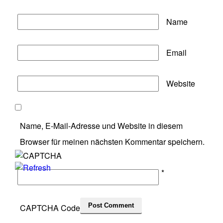
Name
Email
Website
Name, E-Mail-Adresse und Website in diesem
Browser für meinen nächsten Kommentar speichern.
*
CAPTCHA Code