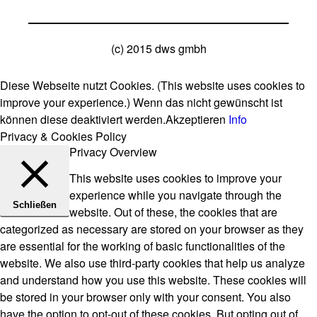
(c) 2015 dws gmbh
Diese Webseite nutzt Cookies. (This website uses cookies to
improve your experience.) Wenn das nicht gewünscht ist
können diese deaktiviert werden.
Akzeptieren
Info
Privacy & Cookies Policy
Privacy Overview
This website uses cookies to improve your
experience while you navigate through the
Schließen
website. Out of these, the cookies that are
categorized as necessary are stored on your browser as they
are essential for the working of basic functionalities of the
website. We also use third-party cookies that help us analyze
and understand how you use this website. These cookies will
be stored in your browser only with your consent. You also
have the option to opt-out of these cookies. But opting out of